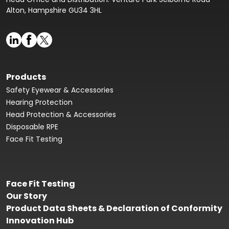
Alton, Hampshire GU34 3HL
Products
Safety Eyewear & Accessories
Hearing Protection
Head Protection & Accessories
Disposable RPE
Face Fit Testing
Face Fit Testing
Our Story
Product Data Sheets & Declaration of Conformity
Innovation Hub