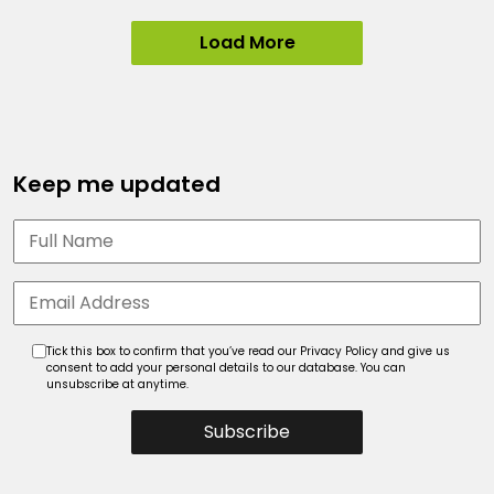
Load More
Keep me updated
Tick this box to confirm that you’ve read our Privacy Policy and give us
consent to add your personal details to our database. You can
unsubscribe at anytime.
Subscribe