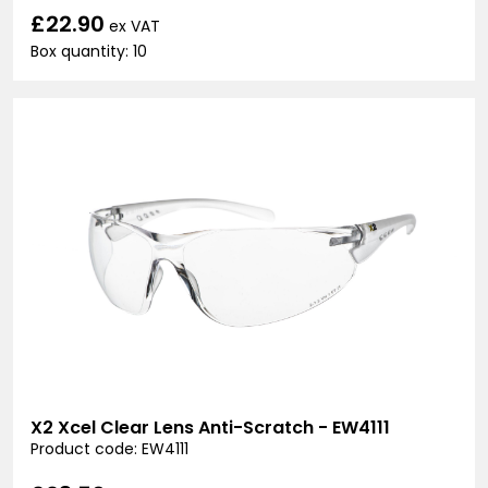
£22.90
ex VAT
Box quantity: 10
X2 Xcel Clear Lens Anti-Scratch - EW4111
Product code: EW4111