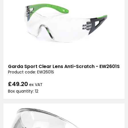
Garda Sport Clear Lens Anti-Scratch - EW2601S
Product code: EW2601S
£49.20
ex VAT
Box quantity: 12