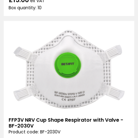
ex VAT
Box quantity: 10
FFP3V NRV Cup Shape Respirator with Valve -
BF-2030V
Product code: BF-2030V