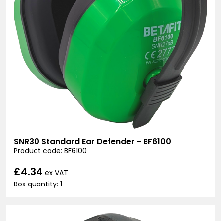
SNR30 Standard Ear Defender - BF6100
Product code: BF6100
£4.34
ex VAT
Box quantity: 1