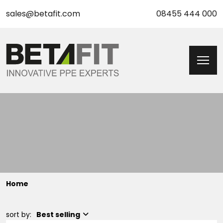
sales@betafit.com
08455 444 000
Home
sort by:
Best selling