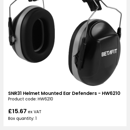
SNR31 Helmet Mounted Ear Defenders - HW6210
Product code: HW6210
£15.67
ex VAT
Box quantity: 1