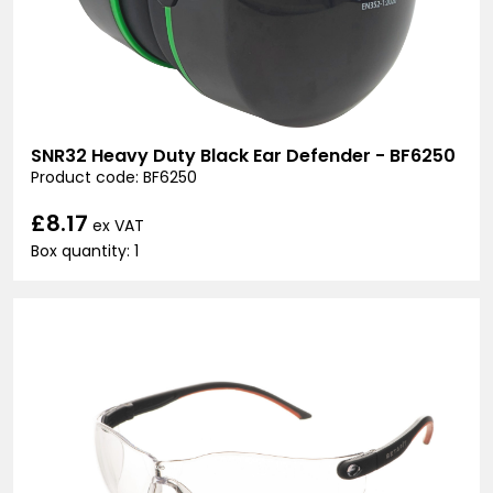
SNR32 Heavy Duty Black Ear Defender - BF6250
Product code: BF6250
£8.17
ex VAT
Box quantity: 1