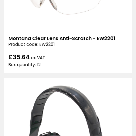
Montana Clear Lens Anti-Scratch - EW2201
Product code: EW2201
£35.64
ex VAT
Box quantity: 12