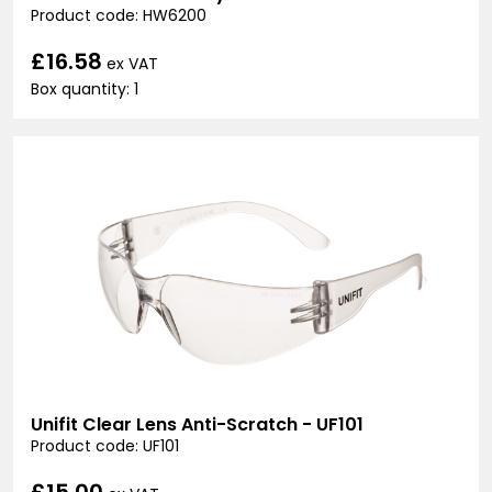
Product code: HW6200
£16.58
ex VAT
Box quantity: 1
Unifit Clear Lens Anti-Scratch - UF101
Product code: UF101
£15.00