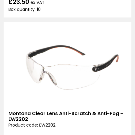
£23.50
ex VAT
Box quantity: 10
Montana Clear Lens Anti-Scratch & Anti-Fog -
EW2202
Product code: EW2202