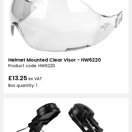
Helmet Mounted Clear Visor - HW6220
Product code: HW6220
£13.25
ex VAT
Box quantity: 1