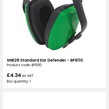
SNR29 Standard Ear Defender - BF6110
Product code: BF6110
£4.34
ex VAT
Box quantity: 1