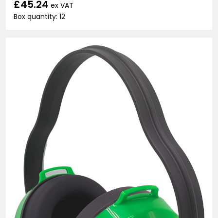
£45.24
ex VAT
Box quantity: 12