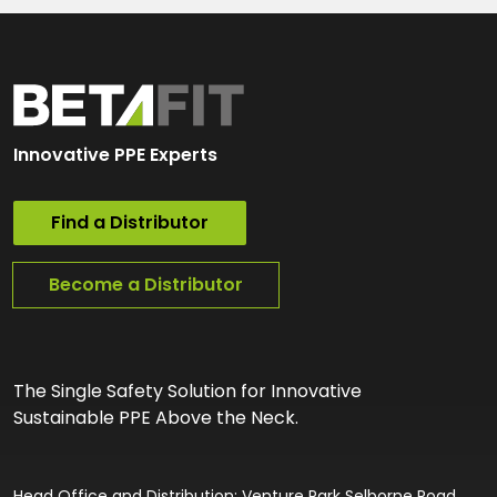
Innovative PPE Experts
Find a Distributor
Become a Distributor
The Single Safety Solution for Innovative
Sustainable PPE Above the Neck.
Head Office and Distribution: Venture Park Selborne Road