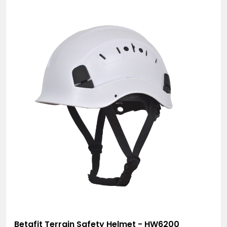
Betafit Terrain Safety Helmet - HW6200