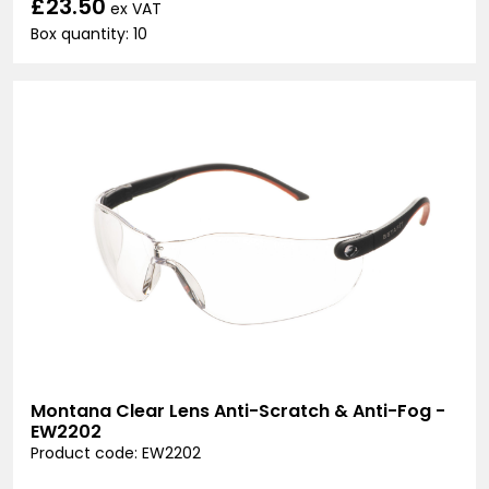
£23.50
ex VAT
Box quantity: 10
Montana Clear Lens Anti-Scratch & Anti-Fog -
EW2202
Product code: EW2202