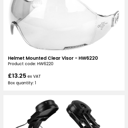
Helmet Mounted Clear Visor - HW6220
Product code: HW6220
£13.25
ex VAT
Box quantity: 1