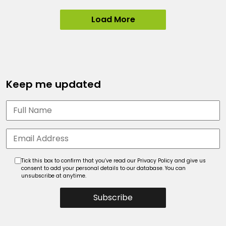
Load More
Keep me updated
Tick this box to confirm that you’ve read our Privacy Policy and give us
consent to add your personal details to our database. You can
unsubscribe at anytime.
Subscribe