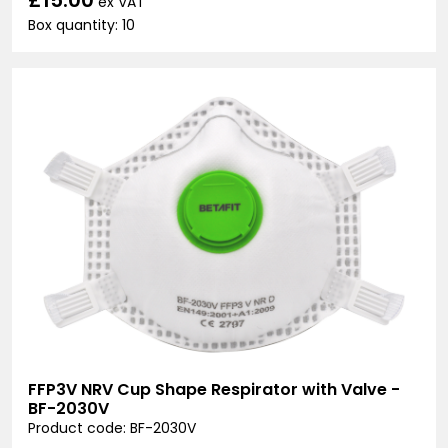
ex VAT
Box quantity: 10
FFP3V NRV Cup Shape Respirator with Valve -
BF-2030V
Product code: BF-2030V