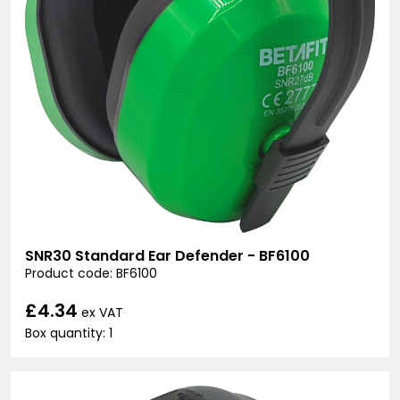
SNR30 Standard Ear Defender - BF6100
Product code: BF6100
£4.34
ex VAT
Box quantity: 1