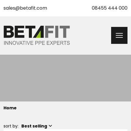
sales@betafit.com
08455 444 000
Home
sort by:
Best selling