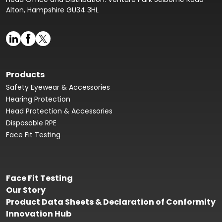
Alton, Hampshire GU34 3HL
Products
Safety Eyewear & Accessories
Hearing Protection
Head Protection & Accessories
Disposable RPE
Face Fit Testing
Face Fit Testing
Our Story
Product Data Sheets & Declaration of Conformity
Innovation Hub