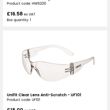
Product code: HW6200
£16.58
ex VAT
Box quantity: 1
Unifit Clear Lens Anti-Scratch - UF101
Product code: UF101
£15.00