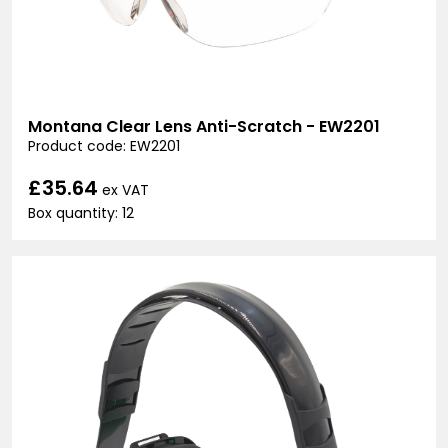
Montana Clear Lens Anti-Scratch - EW2201
Product code: EW2201
£35.64
ex VAT
Box quantity: 12