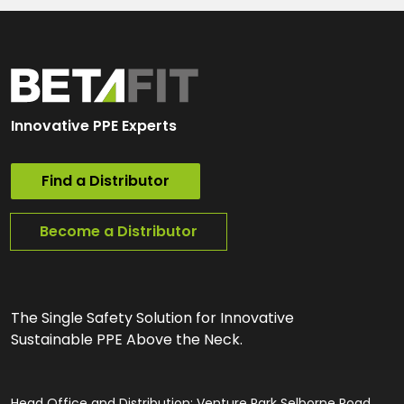
Innovative PPE Experts
Find a Distributor
Become a Distributor
The Single Safety Solution for Innovative
Sustainable PPE Above the Neck.
Head Office and Distribution: Venture Park Selborne Road