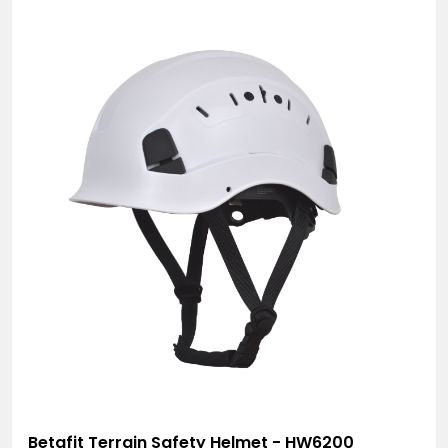
Betafit Terrain Safety Helmet - HW6200