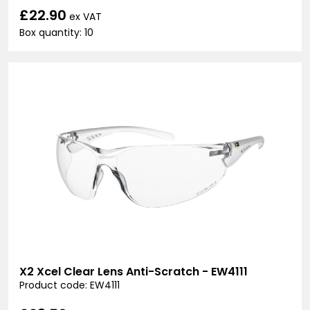
£22.90
ex VAT
Box quantity: 10
X2 Xcel Clear Lens Anti-Scratch - EW4111
Product code: EW4111