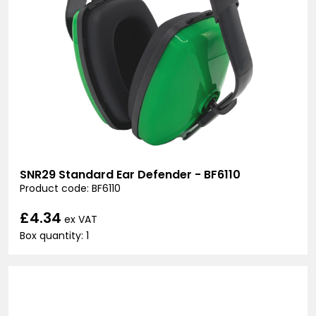
SNR29 Standard Ear Defender - BF6110
Product code: BF6110
£4.34
ex VAT
Box quantity: 1