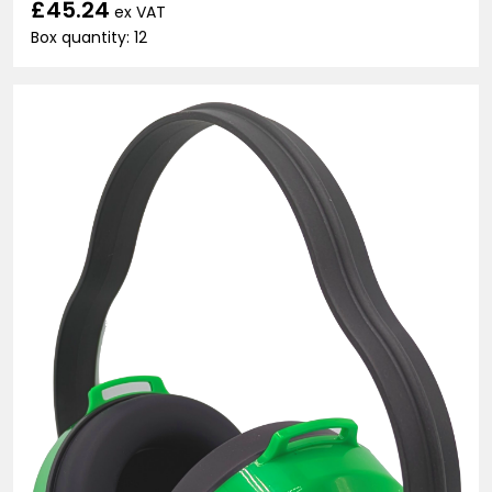
£45.24
ex VAT
Box quantity: 12