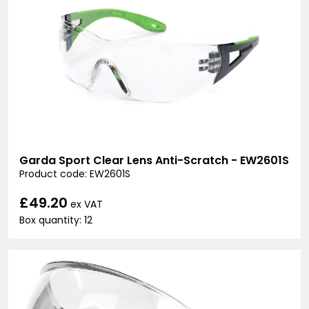
Garda Sport Clear Lens Anti-Scratch - EW2601S
Product code: EW2601S
£49.20
ex VAT
Box quantity: 12