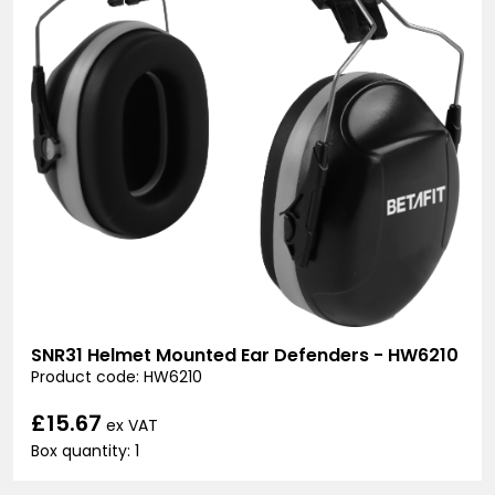
SNR31 Helmet Mounted Ear Defenders - HW6210
Product code: HW6210
£15.67
ex VAT
Box quantity: 1