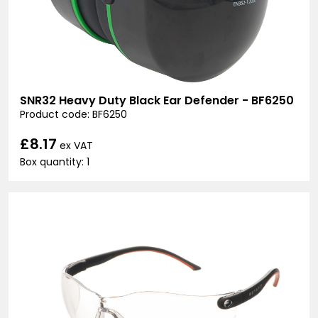
SNR32 Heavy Duty Black Ear Defender - BF6250
Product code: BF6250
£8.17
ex VAT
Box quantity: 1