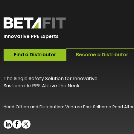
Innovative PPE Experts
Find a Distributor
Become a Distributor
The Single Safety Solution for Innovative
Sustainable PPE Above the Neck.
Head Office and Distribution: Venture Park Selborne Road Alt