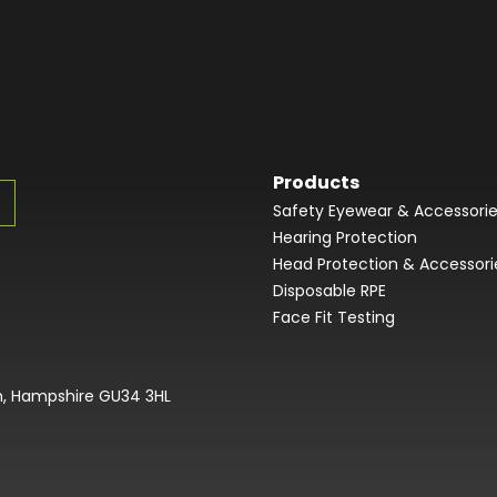
Products
Safety Eyewear & Accessori
Hearing Protection
Head Protection & Accessori
Disposable RPE
Face Fit Testing
on, Hampshire GU34 3HL