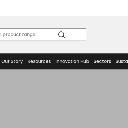
Product
Our Story
Data
Philosophy
Sheets &
Beta
and
Declaration
The S
Values
of
Helm
Meet the
Conformity
End O
Team
Articles
Solut
Our Story
Resources
Innovation Hub
Sectors
Susta