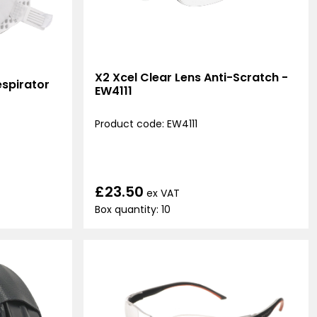
X2 Xcel Clear Lens Anti-Scratch -
spirator
EW4111
Product code: EW4111
£23.50
ex VAT
Box quantity: 10