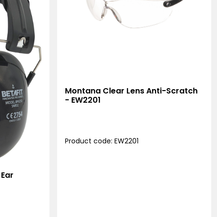
Montana Clear Lens Anti-Scratch
- EW2201
Product code: EW2201
 Ear