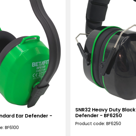
SNR32 Heavy Duty Black
Defender - BF6250
ndard Ear Defender -
Product code: BF6250
e: BF6100