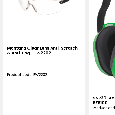
Montana Clear Lens Anti-Scratch
& Anti-Fog - EW2202
Product code: EW2202
SNR30 Sta
BF6100
Product cod