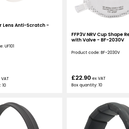
ar Lens Anti-Scratch -
FFP3V NRV Cup Shape Re
with Valve - BF-2030V
: UF101
Product code: BF-2030V
£22.90
ex VAT
 VAT
Box quantity: 10
: 10