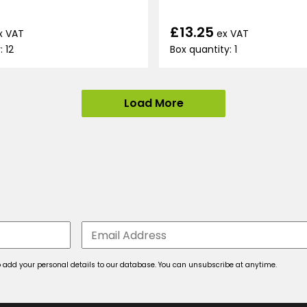
£13.25
x VAT
ex VAT
: 12
Box quantity: 1
Load More
 to add your personal details to our database. You can unsubscribe at anytime.