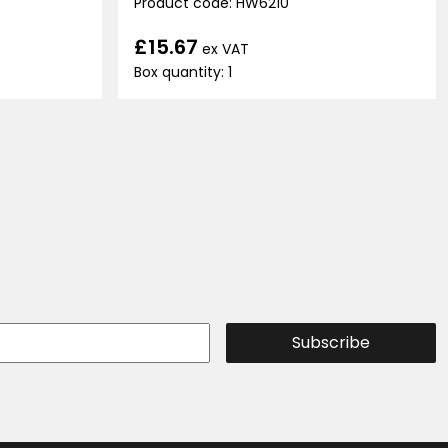
Product code: HW6210
£15.67
ex VAT
Box quantity: 1
Subscribe