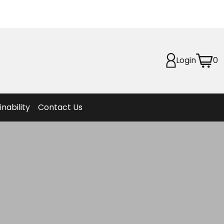
Planet
afety
Login
0
et
f Life
ion
inability
Contact Us