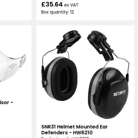
£35.64
ex VAT
Box quantity: 12
sor -
SNR31 Helmet Mounted Ear
Defenders - HW6210