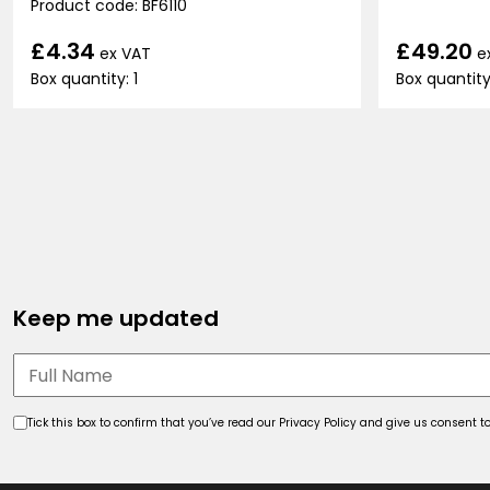
Product code: BF6110
£49.20
£4.34
e
ex VAT
Box quantity
Box quantity: 1
Keep me updated
Tick this box to confirm that you’ve read our Privacy Policy and give us consent