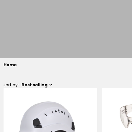
Home
sort by:
Best selling