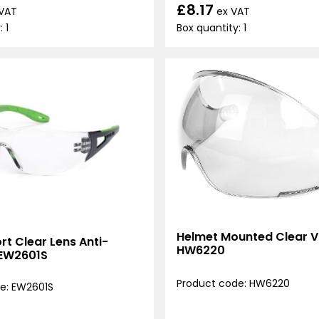
£8.17
ex VAT
 VAT
Box quantity: 1
 1
Helmet Mounted Clear Vi
t Clear Lens Anti-
HW6220
 EW2601S
Product code: HW6220
e: EW2601S