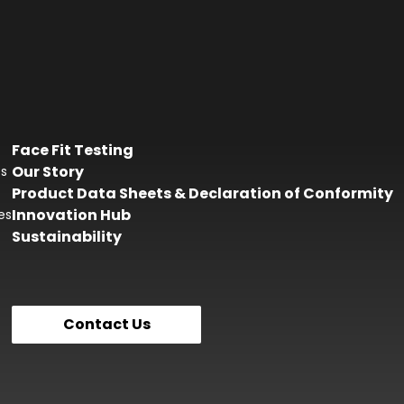
Face Fit Testing
Our Story
es
Product Data Sheets & Declaration of Conformity
Innovation Hub
es
Sustainability
Contact Us