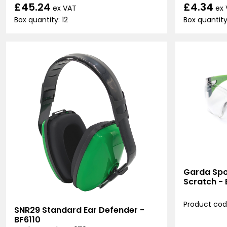
£45.24
£4.34
ex VAT
ex
Box quantity: 12
Box quantity:
Garda Spor
Scratch -
Product cod
SNR29 Standard Ear Defender -
BF6110