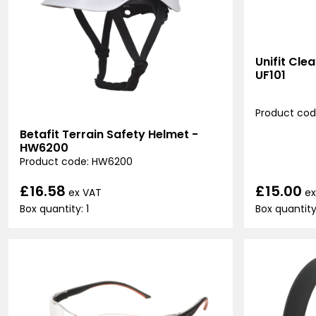
Unifit Cle
UF101
Product code
Betafit Terrain Safety Helmet -
HW6200
Product code: HW6200
£15.00
£16.58
ex
ex VAT
Box quantity
Box quantity: 1