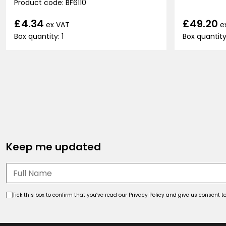
Product code: BF6110
£49.20
£4.34
e
ex VAT
Box quantity
Box quantity: 1
Keep me updated
Tick this box to confirm that you’ve read our Privacy Policy and give us consent