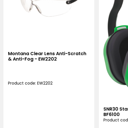
Montana Clear Lens Anti-Scratch
& Anti-Fog - EW2202
Product code: EW2202
SNR30 Sta
BF6100
Product cod