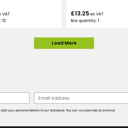
£13.25
x VAT
ex VAT
: 12
Box quantity: 1
Load More
 to add your personal details to our database. You can unsubscribe at anytime.