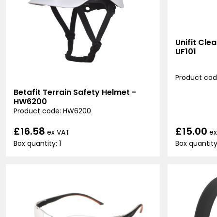
Unifit Cle
UF101
Product code
Betafit Terrain Safety Helmet -
HW6200
Product code: HW6200
£15.00
£16.58
ex
ex VAT
Box quantity
Box quantity: 1