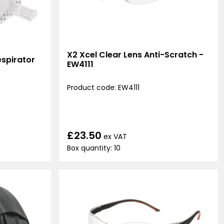
X2 Xcel Clear Lens Anti-Scratch -
spirator
EW4111
Product code: EW4111
£23.50
ex VAT
Box quantity: 10