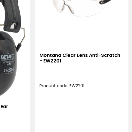
Montana Clear Lens Anti-Scratch
- EW2201
Product code: EW2201
 Ear