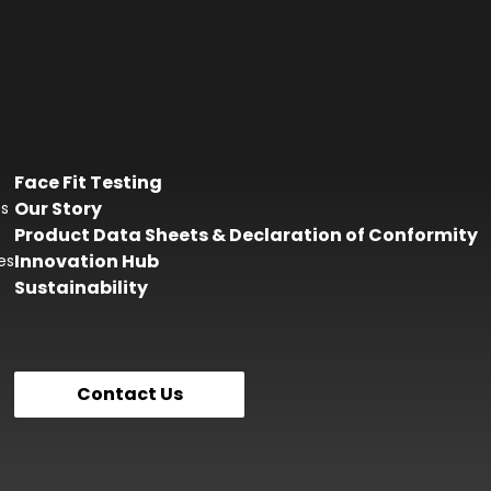
Face Fit Testing
Our Story
es
Product Data Sheets & Declaration of Conformity
Innovation Hub
es
Sustainability
Contact Us