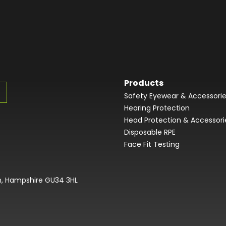
Products
Safety Eyewear & Accessori
Hearing Protection
Head Protection & Accessori
Disposable RPE
Face Fit Testing
on, Hampshire GU34 3HL