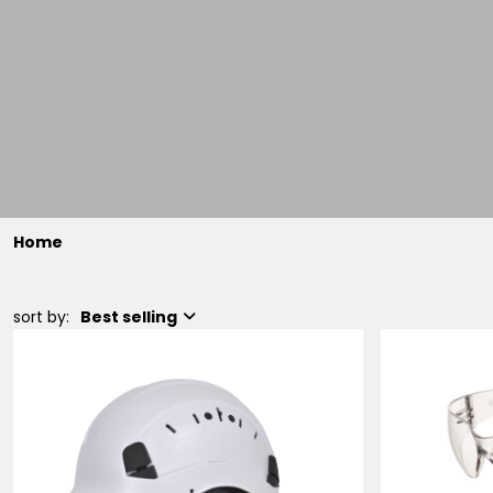
Home
sort by:
Best selling