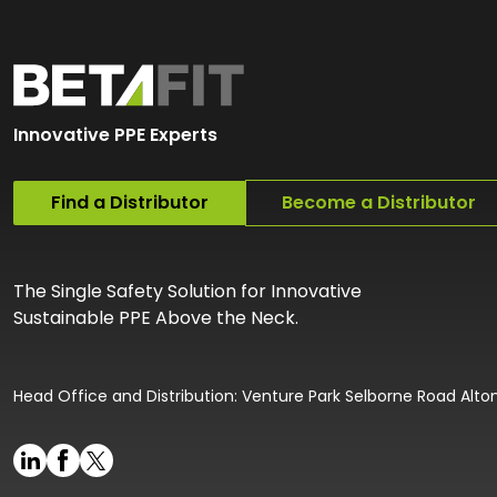
Innovative PPE Experts
Find a Distributor
Become a Distributor
The Single Safety Solution for Innovative
Sustainable PPE Above the Neck.
Head Office and Distribution: Venture Park Selborne Road Alt