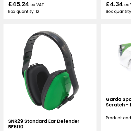
£45.24
£4.34
ex VAT
ex
Box quantity: 12
Box quantity:
Garda Spor
Scratch -
Product cod
SNR29 Standard Ear Defender -
BF6110