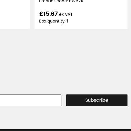
Product code: HW6210
£15.67
ex VAT
Box quantity: 1
Subscribe