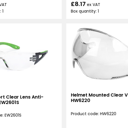
£8.17
ex VAT
 VAT
Box quantity: 1
 1
Helmet Mounted Clear Vi
t Clear Lens Anti-
HW6220
 EW2601S
Product code: HW6220
e: EW2601S