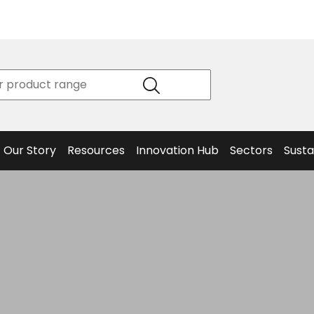
Product
Our Story
Data
Philosophy
Sheets &
Beta
and
Declaration
The S
Values
of
Helm
Meet the
Conformity
End O
Team
Articles
Solut
Our Story
Resources
Innovation Hub
Sectors
Susta