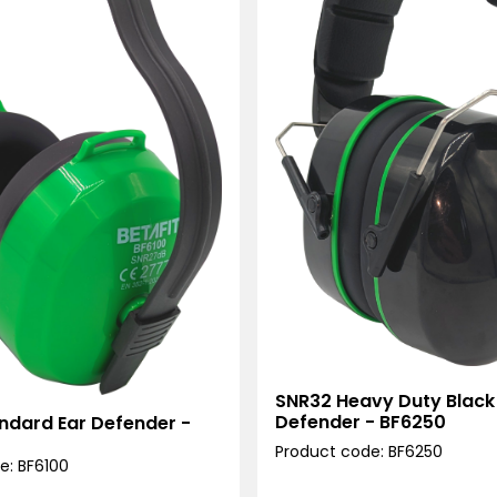
SNR32 Heavy Duty Black
Defender - BF6250
ndard Ear Defender -
Product code: BF6250
e: BF6100