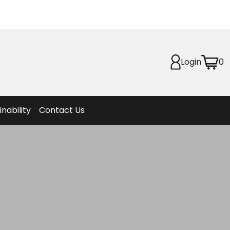
Planet
afety
Login
0
et
f Life
ion
inability
Contact Us