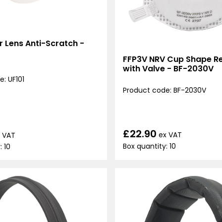
ar Lens Anti-Scratch -
FFP3V NRV Cup Shape Re
with Valve - BF-2030V
: UF101
Product code: BF-2030V
£22.90
ex VAT
 VAT
Box quantity: 10
: 10