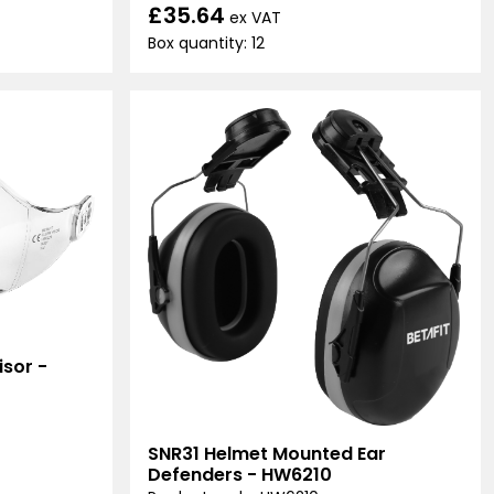
£35.64
ex VAT
Box quantity: 12
sor -
SNR31 Helmet Mounted Ear
Defenders - HW6210