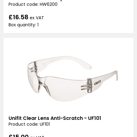
Product code: HW6200
£16.58
ex VAT
Box quantity: 1
Unifit Clear Lens Anti-Scratch - UF101
Product code: UF101
£15.00