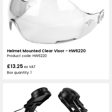
Helmet Mounted Clear Visor - HW6220
Product code: HW6220
£13.25
ex VAT
Box quantity: 1