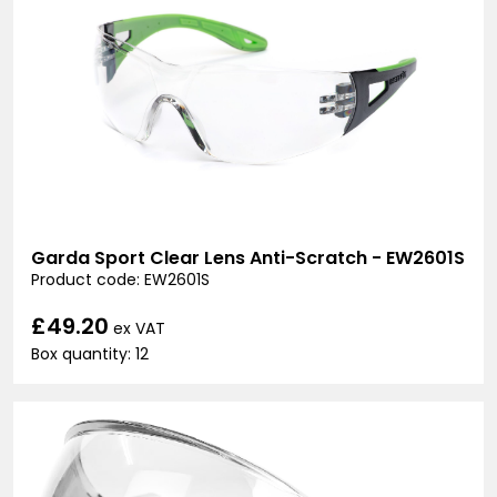
Garda Sport Clear Lens Anti-Scratch - EW2601S
Product code: EW2601S
£49.20
ex VAT
Box quantity: 12