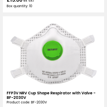
ex VAT
Box quantity: 10
FFP3V NRV Cup Shape Respirator with Valve -
BF-2030V
Product code: BF-2030V