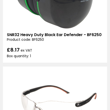
SNR32 Heavy Duty Black Ear Defender - BF6250
Product code: BF6250
£8.17
ex VAT
Box quantity: 1