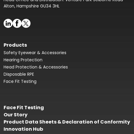
Alton, Hampshire GU34 3HL
Products
Safety Eyewear & Accessories
Hearing Protection
Head Protection & Accessories
Disposable RPE
Face Fit Testing
Face Fit Testing
Our Story
Product Data Sheets & Declaration of Conformity
Innovation Hub