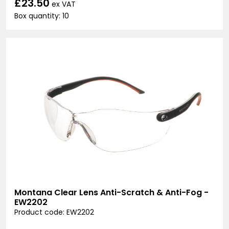
£23.50
ex VAT
Box quantity: 10
Montana Clear Lens Anti-Scratch & Anti-Fog -
EW2202
Product code: EW2202