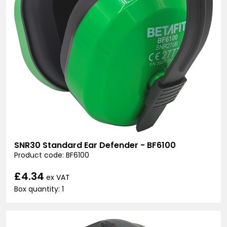
SNR30 Standard Ear Defender - BF6100
Product code: BF6100
£4.34
ex VAT
Box quantity: 1