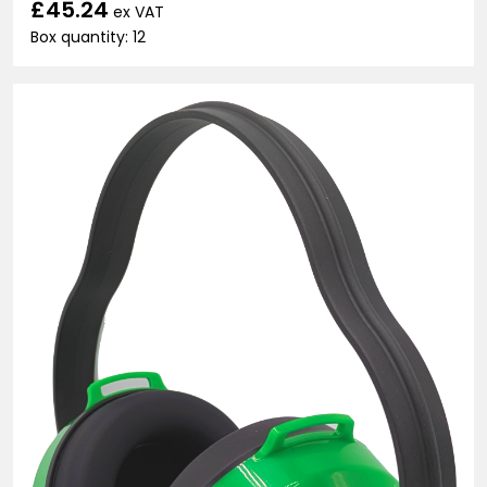
£45.24
ex VAT
Box quantity: 12