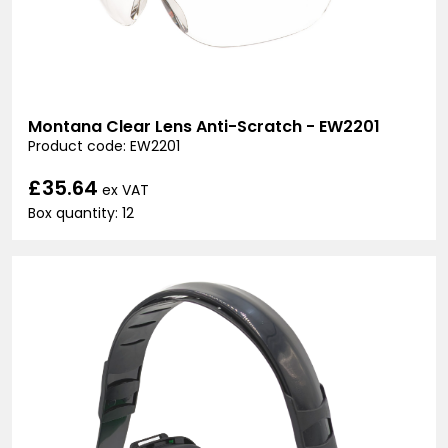
Montana Clear Lens Anti-Scratch - EW2201
Product code: EW2201
£35.64
ex VAT
Box quantity: 12