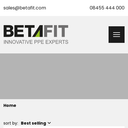
sales@betafit.com
08455 444 000
Home
sort by:
Best selling