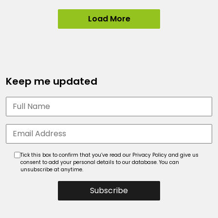
Load More
Keep me updated
Tick this box to confirm that you’ve read our Privacy Policy and give us
consent to add your personal details to our database. You can
unsubscribe at anytime.
Subscribe