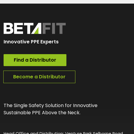
Innovative PPE Experts
Find a Distributor
Become a Distributor
The Single Safety Solution for Innovative
Sustainable PPE Above the Neck.
Head Office and Distribution: Venture Park Selborne Road