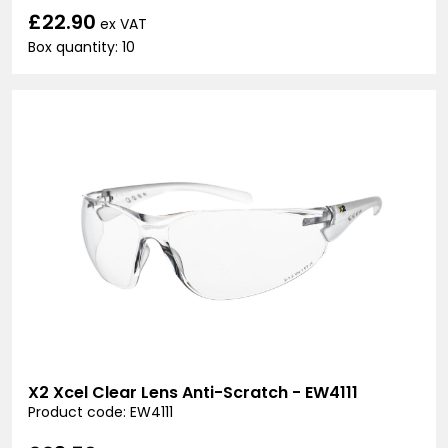
£22.90
ex VAT
Box quantity: 10
X2 Xcel Clear Lens Anti-Scratch - EW4111
Product code: EW4111