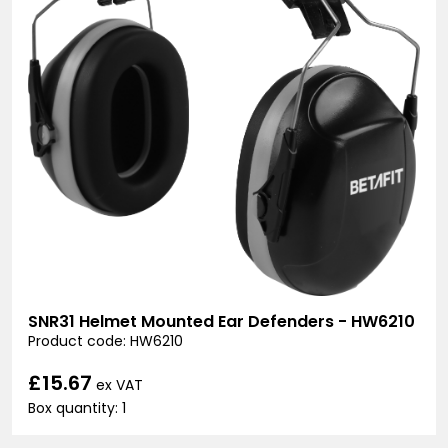
SNR31 Helmet Mounted Ear Defenders - HW6210
Product code: HW6210
£15.67
ex VAT
Box quantity: 1