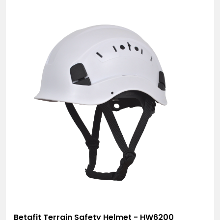
Betafit Terrain Safety Helmet - HW6200