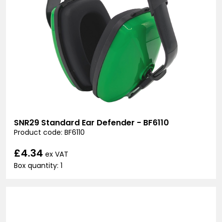
SNR29 Standard Ear Defender - BF6110
Product code: BF6110
£4.34
ex VAT
Box quantity: 1