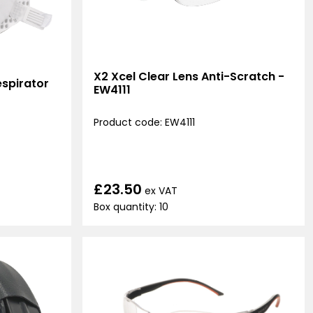
X2 Xcel Clear Lens Anti-Scratch -
spirator
EW4111
Product code: EW4111
£23.50
ex VAT
Box quantity: 10