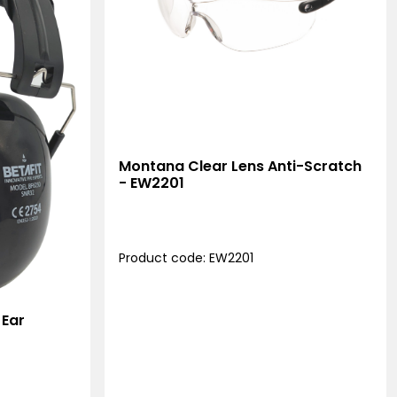
Montana Clear Lens Anti-Scratch
- EW2201
Product code: EW2201
 Ear