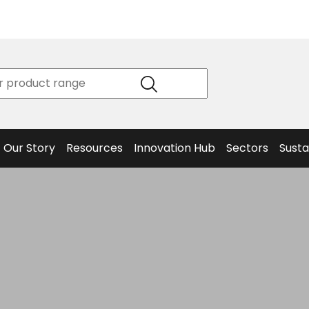
Product
Our Story
Data
Philosophy
Sheets &
Beta
and
Declaration
The S
Values
of
Helm
Meet the
Conformity
End O
Team
Articles
Solut
Our Story
Resources
Innovation Hub
Sectors
Susta