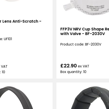
ar Lens Anti-Scratch -
FFP3V NRV Cup Shape Re
with Valve - BF-2030V
: UF101
Product code: BF-2030V
£22.90
ex VAT
 VAT
Box quantity: 10
: 10