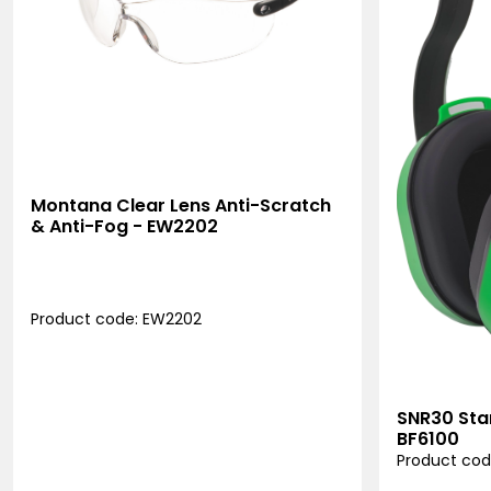
Montana Clear Lens Anti-Scratch
& Anti-Fog - EW2202
Product code: EW2202
SNR30 Sta
BF6100
Product cod