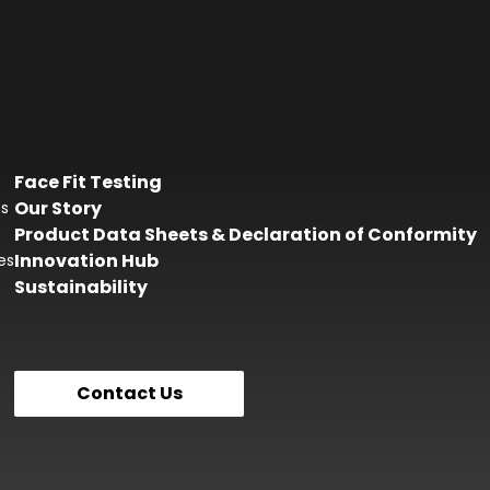
Face Fit Testing
Our Story
es
Product Data Sheets & Declaration of Conformity
Innovation Hub
es
Sustainability
Contact Us