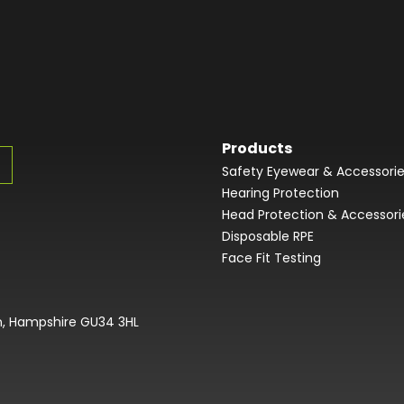
Products
Safety Eyewear & Accessori
Hearing Protection
Head Protection & Accessori
Disposable RPE
Face Fit Testing
on, Hampshire GU34 3HL