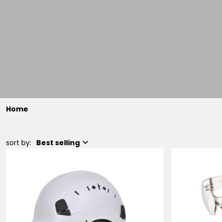
Home
sort by:
Best selling