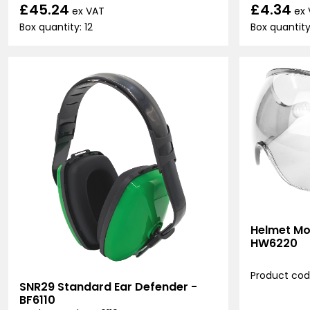
£45.24
£4.34
ex VAT
ex
Box quantity: 12
Box quantity:
Helmet Mo
HW6220
Product co
SNR29 Standard Ear Defender -
BF6110