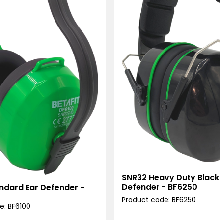
SNR32 Heavy Duty Black
Defender - BF6250
ndard Ear Defender -
Product code: BF6250
e: BF6100