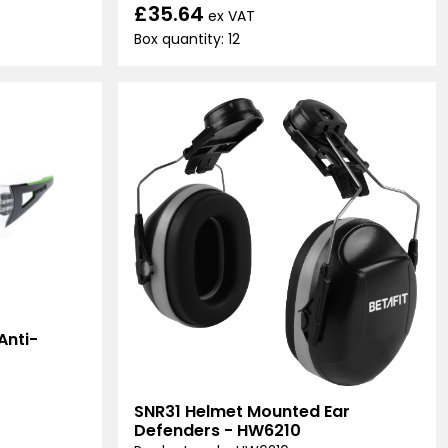
£35.64
ex VAT
Box quantity: 12
Anti-
SNR31 Helmet Mounted Ear
Defenders - HW6210