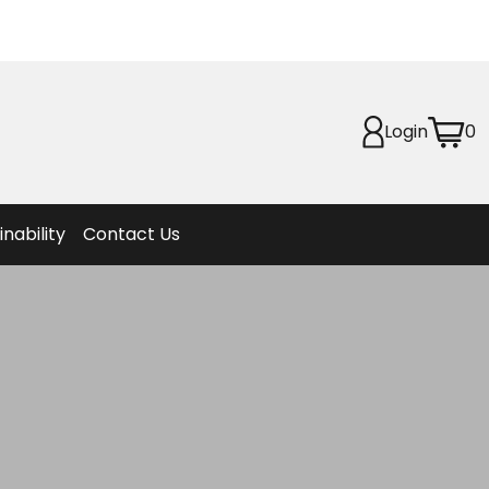
Planet
afety
Login
0
et
f Life
ion
inability
Contact Us