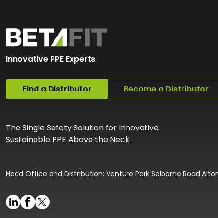
Innovative PPE Experts
Find a Distributor
Become a Distributor
The Single Safety Solution for Innovative
Sustainable PPE Above the Neck.
Head Office and Distribution: Venture Park Selborne Road Alt