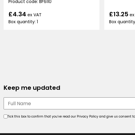
Product code: BF6110
£13.25
£4.34
ex
ex VAT
Box quantity:
Box quantity: 1
Keep me updated
Tick this box to confirm that you’ve read our Privacy Policy and give us consent