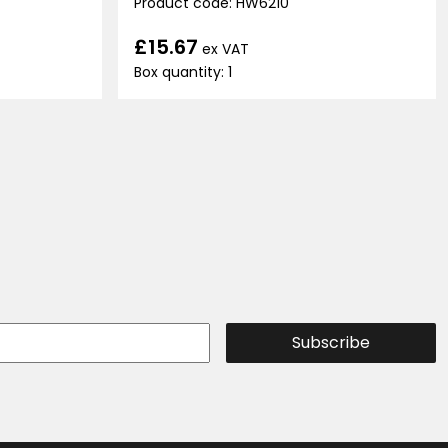
Product code: HW6210
£15.67
ex VAT
Box quantity: 1
Subscribe