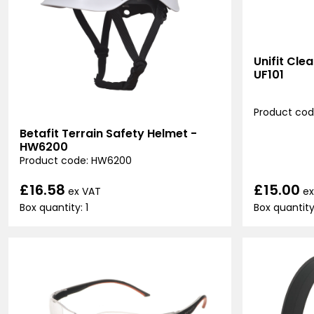
Unifit Cle
UF101
Product code
Betafit Terrain Safety Helmet -
HW6200
Product code: HW6200
£15.00
£16.58
ex
ex VAT
Box quantity
Box quantity: 1