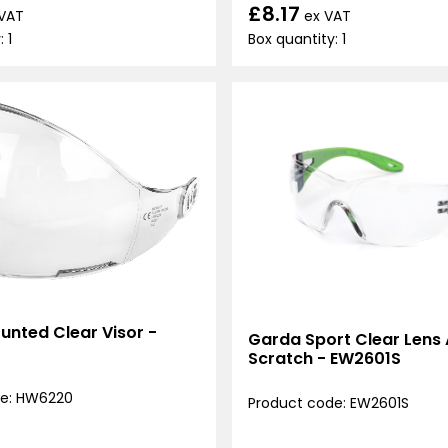
£8.17
ex VAT
 VAT
Box quantity: 1
 1
unted Clear Visor -
Garda Sport Clear Lens 
Scratch - EW2601S
de: HW6220
Product code: EW2601S