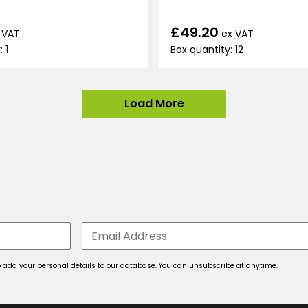
£49.20
ex VAT
 VAT
Box quantity: 12
 1
Load More
 to add your personal details to our database. You can unsubscribe at anytime.