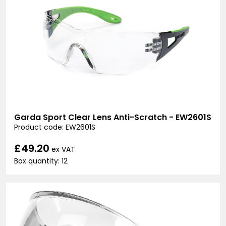
Garda Sport Clear Lens Anti-Scratch - EW2601S
Product code: EW2601S
£49.20
ex VAT
Box quantity: 12