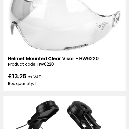
Helmet Mounted Clear Visor - HW6220
Product code: HW6220
£13.25
ex VAT
Box quantity: 1