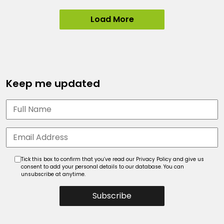
Load More
Keep me updated
Tick this box to confirm that you’ve read our Privacy Policy and give us
consent to add your personal details to our database. You can
unsubscribe at anytime.
Subscribe