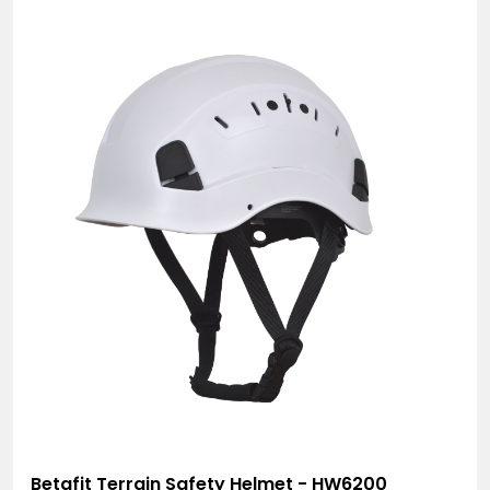
Betafit Terrain Safety Helmet - HW6200