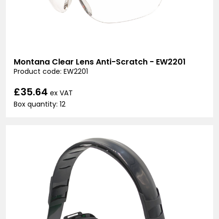
Montana Clear Lens Anti-Scratch - EW2201
Product code: EW2201
£35.64
ex VAT
Box quantity: 12