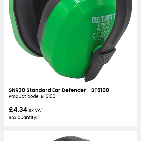
SNR30 Standard Ear Defender - BF6100
Product code: BF6100
£4.34
ex VAT
Box quantity: 1