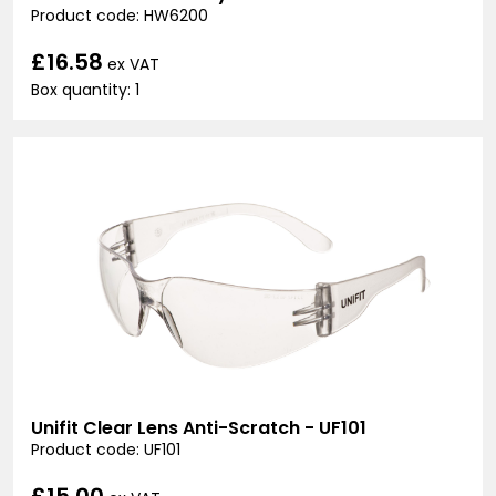
Product code: HW6200
£16.58
ex VAT
Box quantity: 1
Unifit Clear Lens Anti-Scratch - UF101
Product code: UF101
£15.00