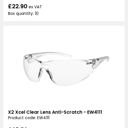
£22.90
ex VAT
Box quantity: 10
X2 Xcel Clear Lens Anti-Scratch - EW4111
Product code: EW4111