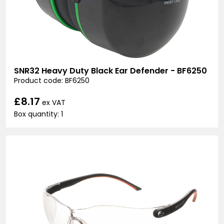
SNR32 Heavy Duty Black Ear Defender - BF6250
Product code: BF6250
£8.17
ex VAT
Box quantity: 1