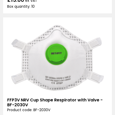
ex VAT
Box quantity: 10
FFP3V NRV Cup Shape Respirator with Valve -
BF-2030V
Product code: BF-2030V