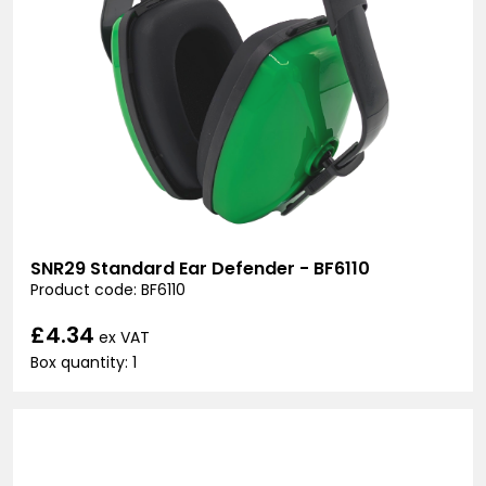
SNR29 Standard Ear Defender - BF6110
Product code: BF6110
£4.34
ex VAT
Box quantity: 1