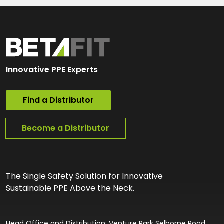
Innovative PPE Experts
Find a Distributor
Become a Distributor
The Single Safety Solution for Innovative
Sustainable PPE Above the Neck.
Head Office and Distribution: Venture Park Selborne Road