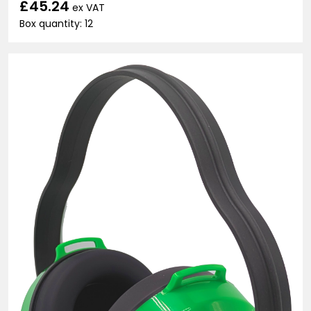
£45.24
ex VAT
Box quantity: 12