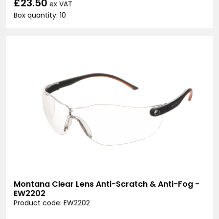
£23.50
ex VAT
Box quantity: 10
Montana Clear Lens Anti-Scratch & Anti-Fog -
EW2202
Product code: EW2202