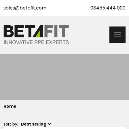
sales@betafit.com
08455 444 000
Home
sort by:
Best selling