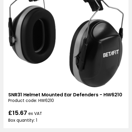
SNR31 Helmet Mounted Ear Defenders - HW6210
Product code: HW6210
£15.67
ex VAT
Box quantity: 1