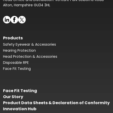
Alton, Hampshire GU34 3HL
Products
Safety Eyewear & Accessories
Hearing Protection
Head Protection & Accessories
Disposable RPE
Face Fit Testing
Face Fit Testing
Our Story
Product Data Sheets & Declaration of Conformity
Innovation Hub