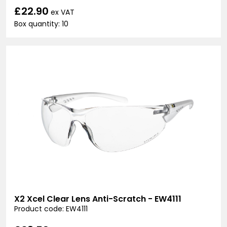
£22.90
ex VAT
Box quantity: 10
X2 Xcel Clear Lens Anti-Scratch - EW4111
Product code: EW4111