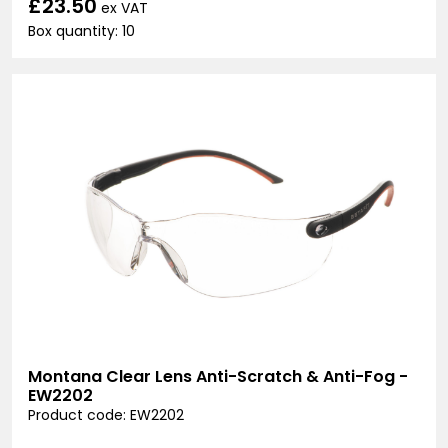
£23.50
ex VAT
Box quantity: 10
Montana Clear Lens Anti-Scratch & Anti-Fog -
EW2202
Product code: EW2202