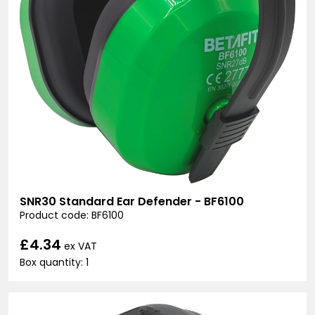
SNR30 Standard Ear Defender - BF6100
Product code: BF6100
£4.34
ex VAT
Box quantity: 1