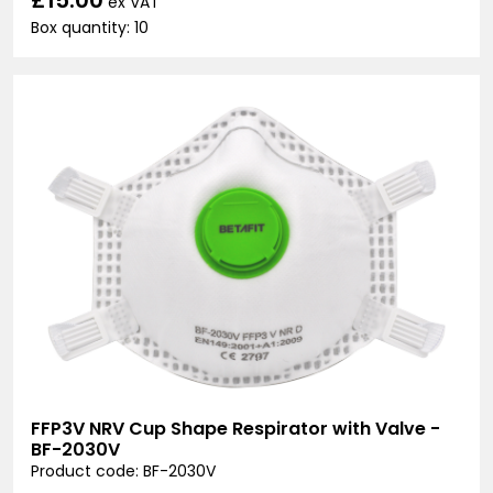
ex VAT
Box quantity: 10
FFP3V NRV Cup Shape Respirator with Valve -
BF-2030V
Product code: BF-2030V