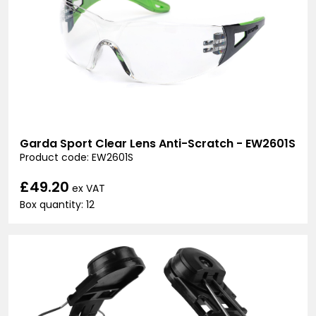
Garda Sport Clear Lens Anti-Scratch - EW2601S
Product code: EW2601S
£49.20
ex VAT
Box quantity: 12