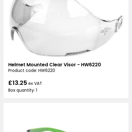
Helmet Mounted Clear Visor - HW6220
Product code: HW6220
£13.25
ex VAT
Box quantity: 1