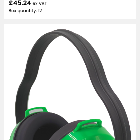
£45.24
ex VAT
Box quantity: 12