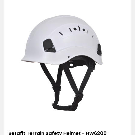
Betafit Terrain Safety Helmet - HW6200