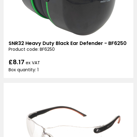
SNR32 Heavy Duty Black Ear Defender - BF6250
Product code: BF6250
£8.17
ex VAT
Box quantity: 1