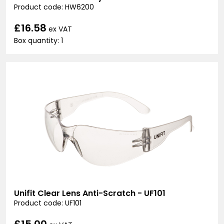
Product code: HW6200
£16.58
ex VAT
Box quantity: 1
Unifit Clear Lens Anti-Scratch - UF101
Product code: UF101
£15.00