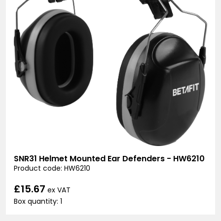
SNR31 Helmet Mounted Ear Defenders - HW6210
Product code: HW6210
£15.67
ex VAT
Box quantity: 1