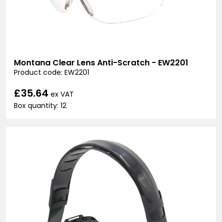
Montana Clear Lens Anti-Scratch - EW2201
Product code: EW2201
£35.64
ex VAT
Box quantity: 12