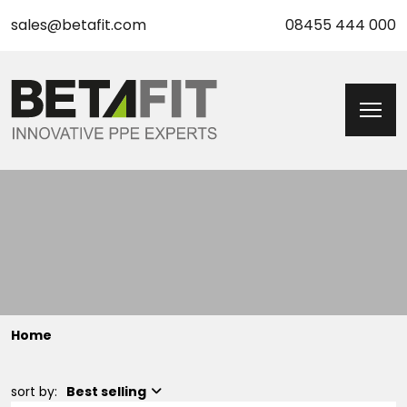
sales@betafit.com
08455 444 000
Home
sort by:
Best selling