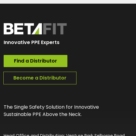
Innovative PPE Experts
Find a Distributor
Become a Distributor
The Single Safety Solution for Innovative
Sustainable PPE Above the Neck.
Head Office and Distribution: Venture Park Selborne Road