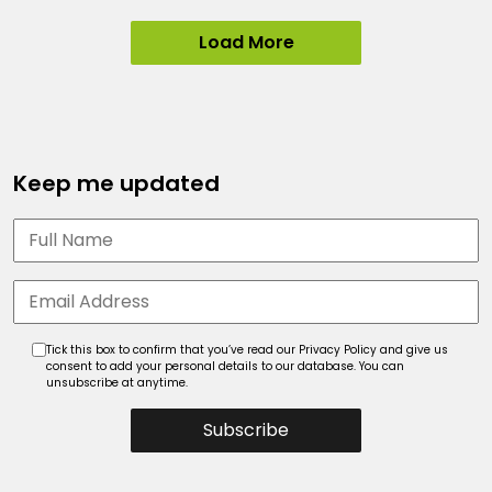
Load More
Keep me updated
Tick this box to confirm that you’ve read our Privacy Policy and give us
consent to add your personal details to our database. You can
unsubscribe at anytime.
Subscribe