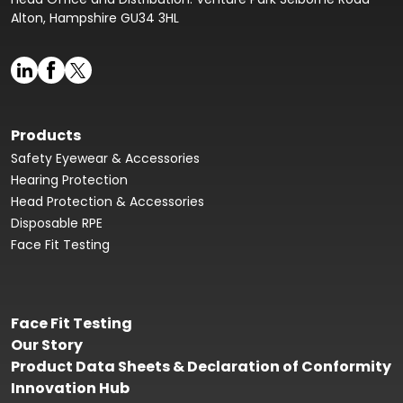
Alton, Hampshire GU34 3HL
Products
Safety Eyewear & Accessories
Hearing Protection
Head Protection & Accessories
Disposable RPE
Face Fit Testing
Face Fit Testing
Our Story
Product Data Sheets & Declaration of Conformity
Innovation Hub