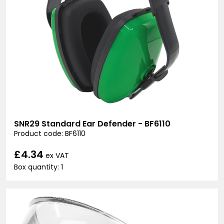
SNR29 Standard Ear Defender - BF6110
Product code: BF6110
£4.34
ex VAT
Box quantity: 1