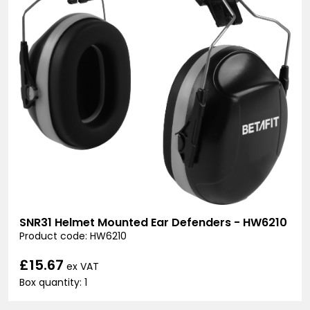
SNR31 Helmet Mounted Ear Defenders - HW6210
Product code: HW6210
£15.67
ex VAT
Box quantity: 1