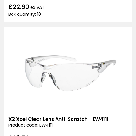
£22.90
ex VAT
Box quantity: 10
X2 Xcel Clear Lens Anti-Scratch - EW4111
Product code: EW4111