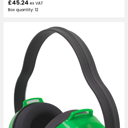
£45.24
ex VAT
Box quantity: 12