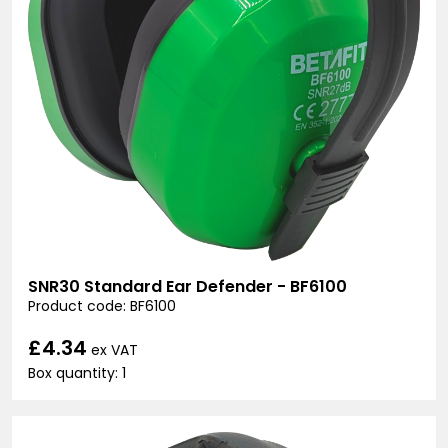
SNR30 Standard Ear Defender - BF6100
Product code: BF6100
£4.34
ex VAT
Box quantity: 1