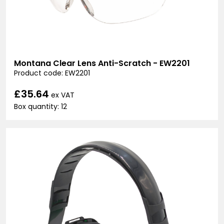
Montana Clear Lens Anti-Scratch - EW2201
Product code: EW2201
£35.64
ex VAT
Box quantity: 12