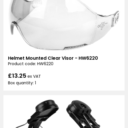
Helmet Mounted Clear Visor - HW6220
Product code: HW6220
£13.25
ex VAT
Box quantity: 1