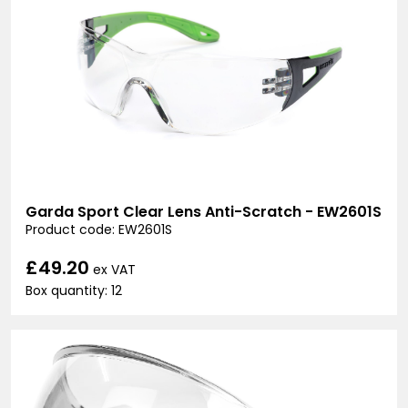
Garda Sport Clear Lens Anti-Scratch - EW2601S
Product code: EW2601S
£49.20
ex VAT
Box quantity: 12