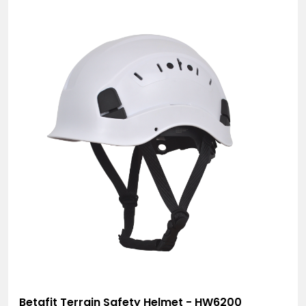
Betafit Terrain Safety Helmet - HW6200