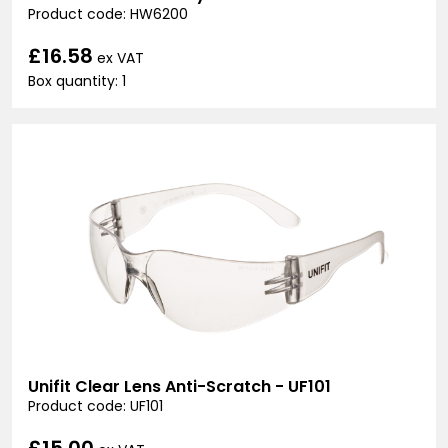
Product code: HW6200
£16.58
ex VAT
Box quantity: 1
Unifit Clear Lens Anti-Scratch - UF101
Product code: UF101
£15.00