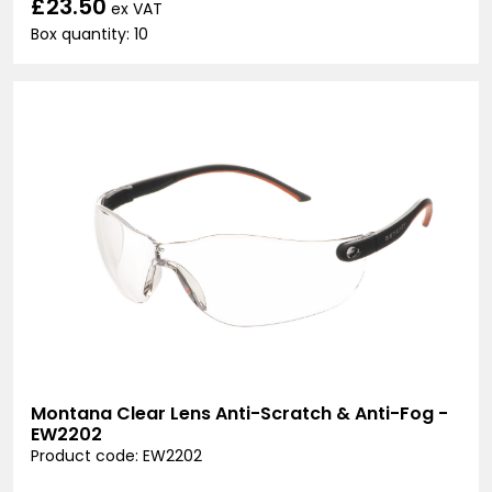
£23.50
ex VAT
Box quantity: 10
Montana Clear Lens Anti-Scratch & Anti-Fog -
EW2202
Product code: EW2202