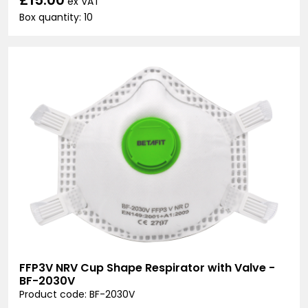
ex VAT
Box quantity: 10
FFP3V NRV Cup Shape Respirator with Valve -
BF-2030V
Product code: BF-2030V