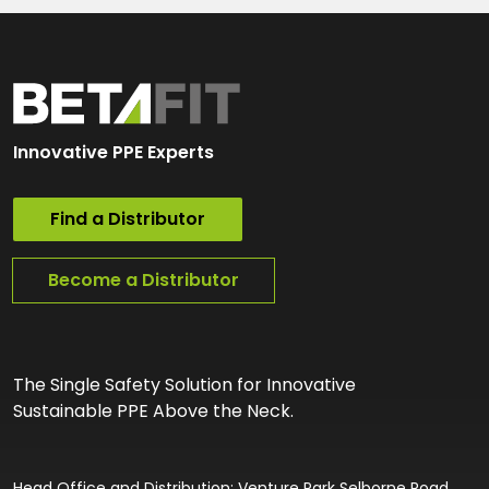
Innovative PPE Experts
Find a Distributor
Become a Distributor
The Single Safety Solution for Innovative
Sustainable PPE Above the Neck.
Head Office and Distribution: Venture Park Selborne Road