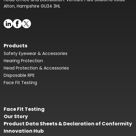
Alton, Hampshire GU34 3HL
Products
Safety Eyewear & Accessories
Hearing Protection
Head Protection & Accessories
Disposable RPE
Face Fit Testing
Face Fit Testing
Our Story
Product Data Sheets & Declaration of Conformity
Innovation Hub