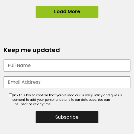
Load More
Keep me updated
Tick this box to confirm that you’ve read our Privacy Policy and give us
consent to add your personal details to our database. You can
unsubscribe at anytime.
Subscribe