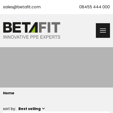
sales@betafit.com
08455 444 000
Home
sort by:
Best selling