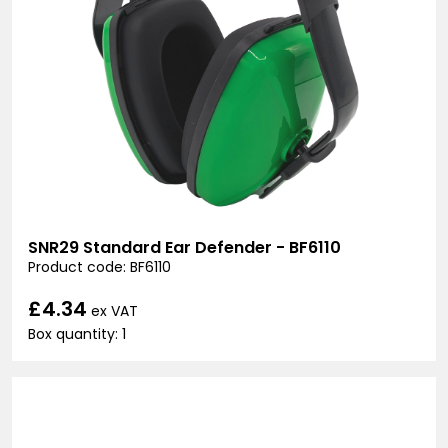
SNR29 Standard Ear Defender - BF6110
Product code: BF6110
£4.34
ex VAT
Box quantity: 1