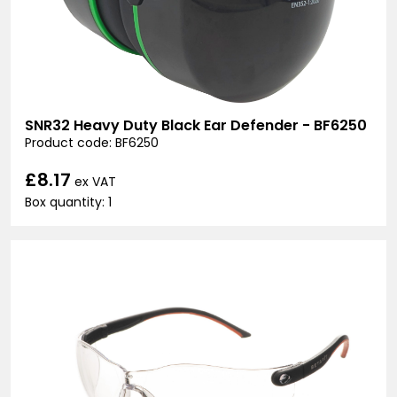
SNR32 Heavy Duty Black Ear Defender - BF6250
Product code: BF6250
£8.17
ex VAT
Box quantity: 1