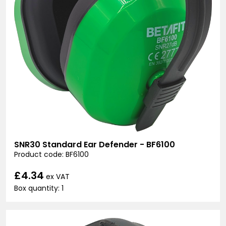
SNR30 Standard Ear Defender - BF6100
Product code: BF6100
£4.34
ex VAT
Box quantity: 1