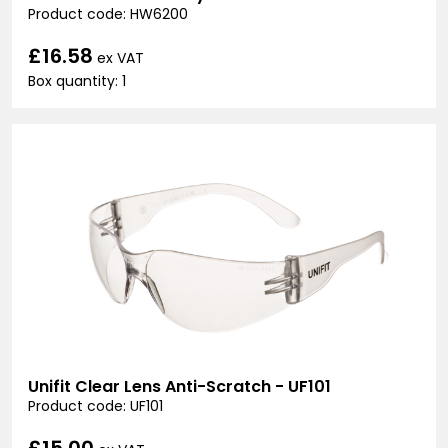
Product code: HW6200
£16.58
ex VAT
Box quantity: 1
Unifit Clear Lens Anti-Scratch - UF101
Product code: UF101
£15.00