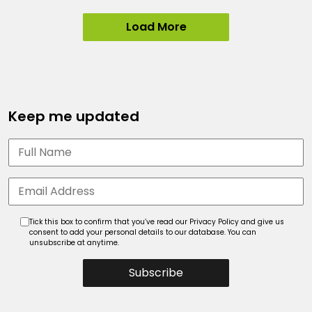
Load More
Keep me updated
Tick this box to confirm that you’ve read our Privacy Policy and give us
consent to add your personal details to our database. You can
unsubscribe at anytime.
Subscribe