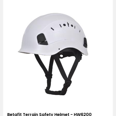
Betafit Terrain Safety Helmet - HW6200