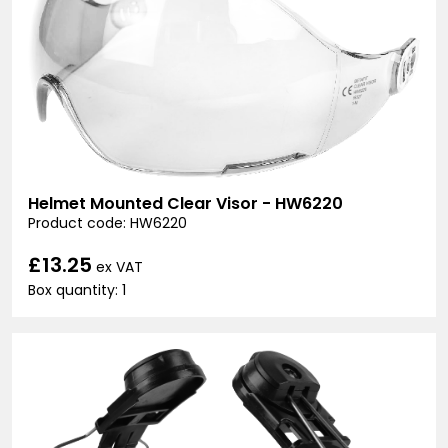
Helmet Mounted Clear Visor - HW6220
Product code: HW6220
£13.25
ex VAT
Box quantity: 1