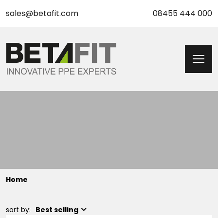
sales@betafit.com
08455 444 000
Home
sort by:
Best selling