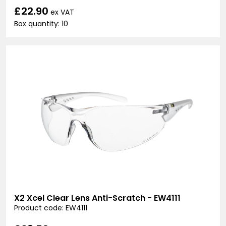
£22.90
ex VAT
Box quantity: 10
X2 Xcel Clear Lens Anti-Scratch - EW4111
Product code: EW4111