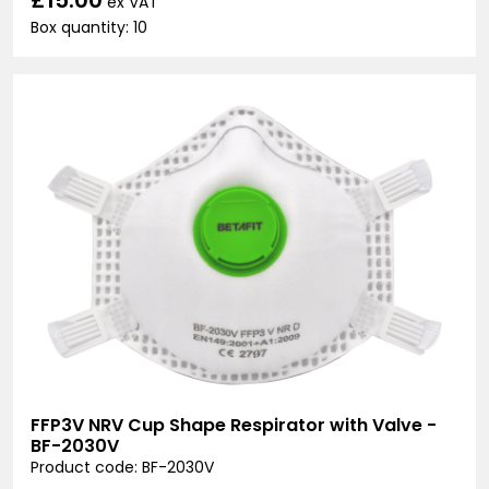
ex VAT
Box quantity: 10
FFP3V NRV Cup Shape Respirator with Valve -
BF-2030V
Product code: BF-2030V