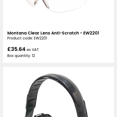
Montana Clear Lens Anti-Scratch - EW2201
Product code: EW2201
£35.64
ex VAT
Box quantity: 12