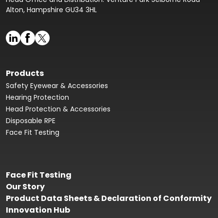
Alton, Hampshire GU34 3HL
Products
Safety Eyewear & Accessories
Hearing Protection
Head Protection & Accessories
Disposable RPE
Face Fit Testing
Face Fit Testing
Our Story
Product Data Sheets & Declaration of Conformity
Innovation Hub