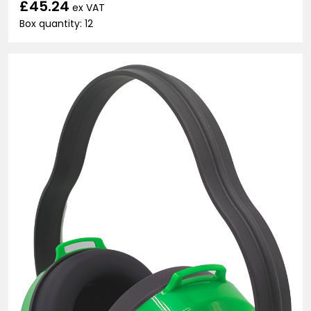
£45.24
ex VAT
Box quantity: 12