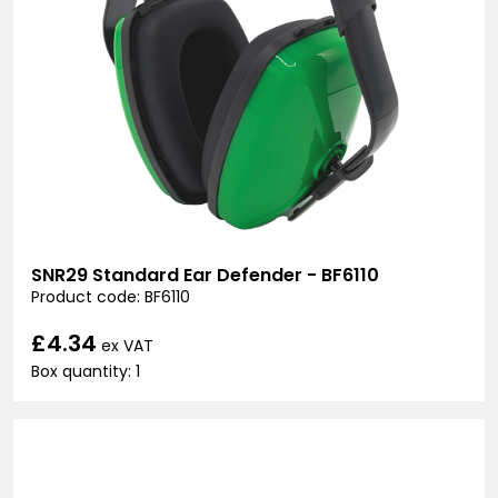
SNR29 Standard Ear Defender - BF6110
Product code: BF6110
£4.34
ex VAT
Box quantity: 1