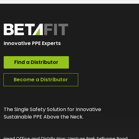
Innovative PPE Experts
Find a Distributor
Become a Distributor
The Single Safety Solution for Innovative
Sustainable PPE Above the Neck.
Head Office and Distribution: Venture Park Selborne Road