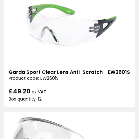
Garda Sport Clear Lens Anti-Scratch - EW2601S
Product code: EW2601S
£49.20
ex VAT
Box quantity: 12