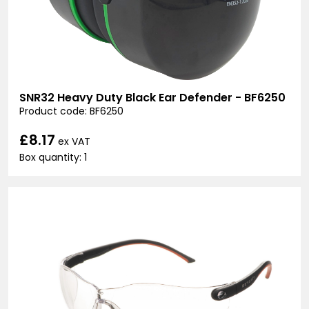
SNR32 Heavy Duty Black Ear Defender - BF6250
Product code: BF6250
£8.17
ex VAT
Box quantity: 1