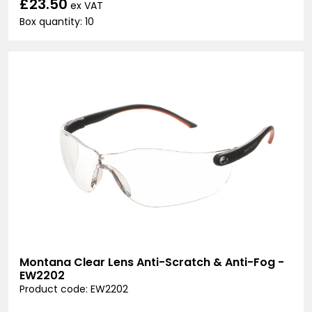
£23.50
ex VAT
Box quantity: 10
Montana Clear Lens Anti-Scratch & Anti-Fog -
EW2202
Product code: EW2202