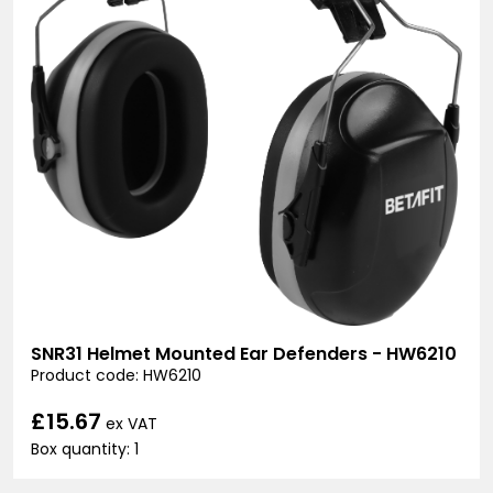
SNR31 Helmet Mounted Ear Defenders - HW6210
Product code: HW6210
£15.67
ex VAT
Box quantity: 1