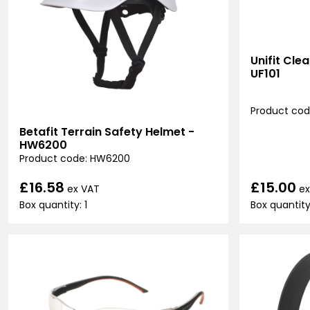
Unifit Cle
UF101
Product code
Betafit Terrain Safety Helmet -
HW6200
Product code: HW6200
£15.00
£16.58
ex
ex VAT
Box quantity
Box quantity: 1