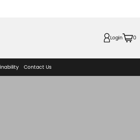
Planet
afety
Login
0
et
f Life
ion
inability
Contact Us