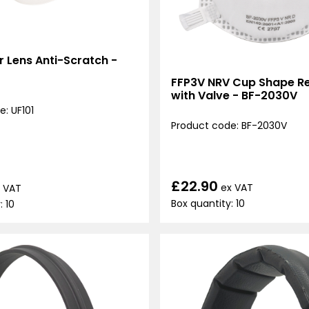
ar Lens Anti-Scratch -
FFP3V NRV Cup Shape Re
with Valve - BF-2030V
: UF101
Product code: BF-2030V
£22.90
ex VAT
 VAT
Box quantity: 10
: 10