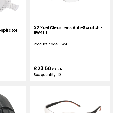
X2 Xcel Clear Lens Anti-Scratch -
spirator
EW4111
Product code: EW4111
£23.50
ex VAT
Box quantity: 10