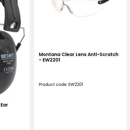
Montana Clear Lens Anti-Scratch
- EW2201
Product code: EW2201
 Ear