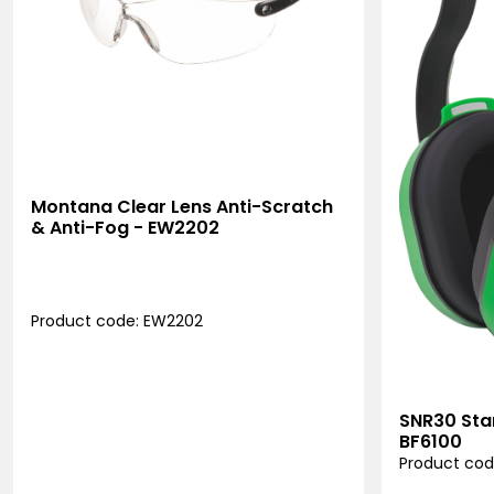
Montana Clear Lens Anti-Scratch
& Anti-Fog - EW2202
Product code: EW2202
SNR30 Sta
BF6100
Product cod