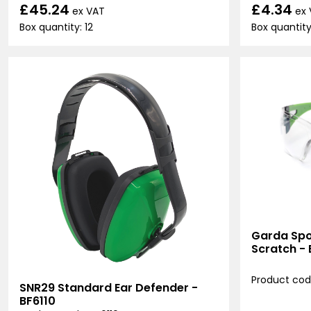
£45.24
£4.34
ex VAT
ex
Box quantity: 12
Box quantity:
Garda Spor
Scratch -
Product cod
SNR29 Standard Ear Defender -
BF6110