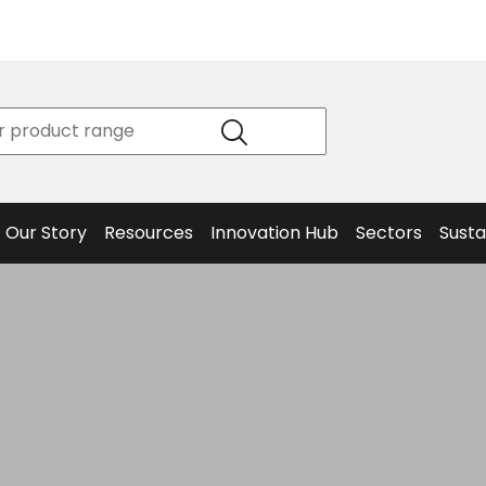
Product
Our Story
Data
Philosophy
Sheets &
Beta
and
Declaration
The S
Values
of
Helm
Meet the
Conformity
End O
Team
Articles
Solut
Our Story
Resources
Innovation Hub
Sectors
Susta