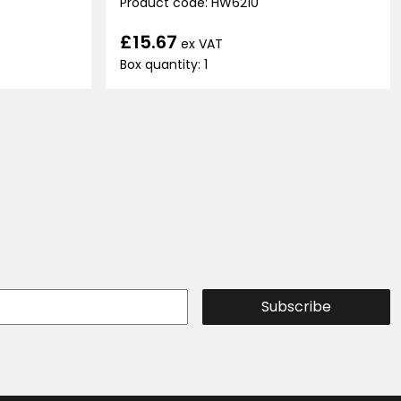
Product code: HW6210
£15.67
ex VAT
Box quantity: 1
Subscribe