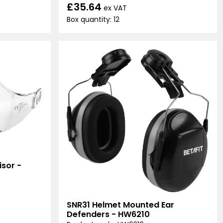
£35.64
ex VAT
Box quantity: 12
sor -
SNR31 Helmet Mounted Ear
Defenders - HW6210