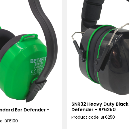
SNR32 Heavy Duty Black
Defender - BF6250
ndard Ear Defender -
Product code: BF6250
e: BF6100