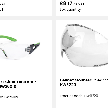
£8.17
ex VAT
 VAT
Box quantity: 1
 1
Helmet Mounted Clear Vi
t Clear Lens Anti-
HW6220
 EW2601S
Product code: HW6220
e: EW2601S