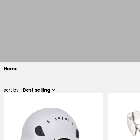
Home
sort by:
Best selling