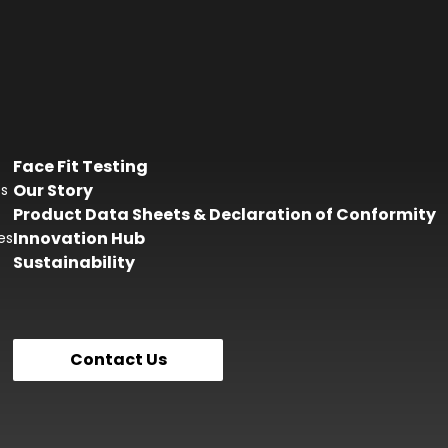
Face Fit Testing
Our Story
es
Product Data Sheets & Declaration of Conformity
Innovation Hub
es
Sustainability
Contact Us