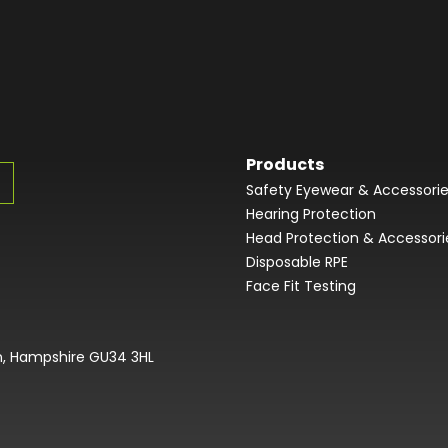
Products
Safety Eyewear & Accessori
Hearing Protection
Head Protection & Accessori
Disposable RPE
Face Fit Testing
on, Hampshire GU34 3HL