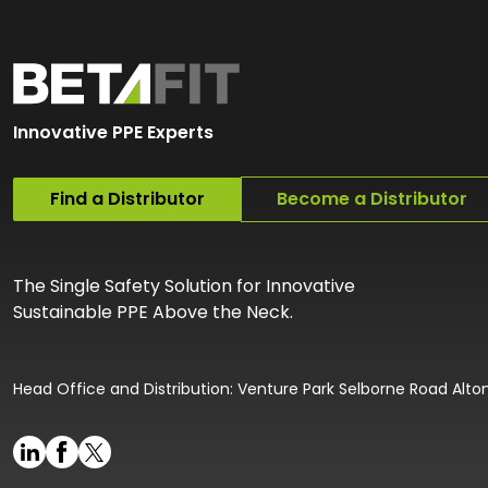
Innovative PPE Experts
Find a Distributor
Become a Distributor
The Single Safety Solution for Innovative
Sustainable PPE Above the Neck.
Head Office and Distribution: Venture Park Selborne Road Alt