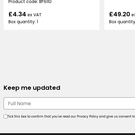
Product code: BF6110
£49.20
£4.34
e
ex VAT
Box quantity
Box quantity: 1
Keep me updated
Tick this box to confirm that you’ve read our Privacy Policy and give us consent