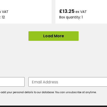
£13.25
x VAT
ex VAT
: 12
Box quantity: 1
Load More
 to add your personal details to our database. You can unsubscribe at anytime.